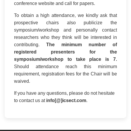
conference website and call for papers.
To obtain a high attendance, we kindly ask that
prospective chairs also publicize the
symposium/workshop and personally contact
researchers who they think will be interested in
contributing.
The minimum number of
registered presenters for the
symposium/workshop to take place is 7.
Should attendance reach this minimum
requirement, registration fees for the Chair will be
waived.
If you have any questions, please do not hesitate
to contact us at
info[@]icsect.com
.