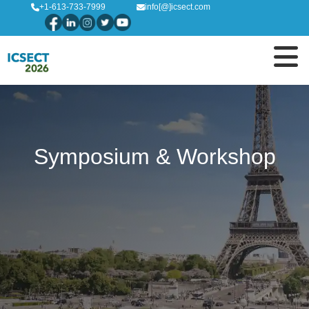
+1-613-733-7999
info[@]icsect.com
Symposium & Workshop