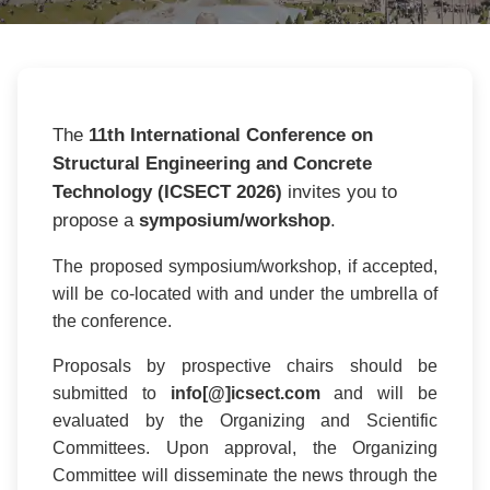
The
11th International Conference on
Structural Engineering and Concrete
Technology (ICSECT 2026)
invites you to
propose a
symposium/workshop
.
The proposed symposium/workshop, if accepted,
will be co-located with and under the umbrella of
the conference.
Proposals by prospective chairs should be
submitted to
info[@]icsect.com
and will be
evaluated by the Organizing and Scientific
Committees. Upon approval, the Organizing
Committee will disseminate the news through the