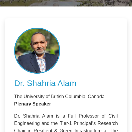
Dr. Shahria Alam
The University of British Columbia, Canada
Plenary Speaker
Dr. Shahria Alam is a Full Professor of Civil
Engineering and the Tier-1 Principal’s Research
Chair in Resilient & Green Infrastructure at The