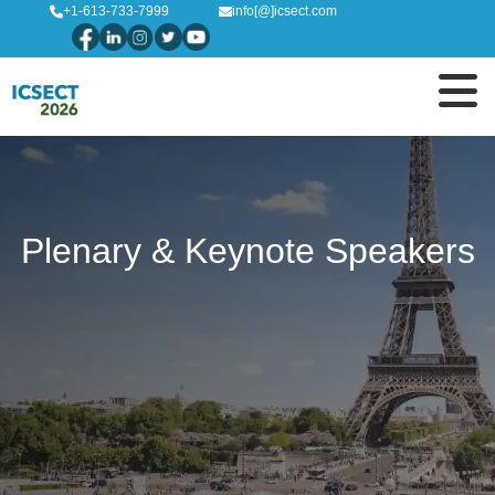
+1-613-733-7999
info[@]icsect.com
Plenary & Keynote Speakers