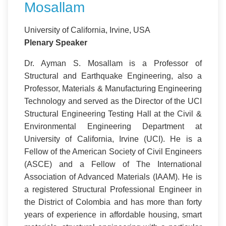
Mosallam
University of California, Irvine, USA
Plenary Speaker
Dr. Ayman S. Mosallam is a Professor of
Structural and Earthquake Engineering, also a
Professor, Materials & Manufacturing Engineering
Technology and served as the Director of the UCI
Structural Engineering Testing Hall at the Civil &
Environmental Engineering Department at
University of California, Irvine (UCI). He is a
Fellow of the American Society of Civil Engineers
(ASCE) and a Fellow of The International
Association of Advanced Materials (IAAM). He is
a registered Structural Professional Engineer in
the District of Colombia and has more than forty
years of experience in affordable housing, smart