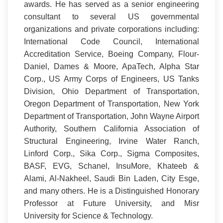
awards. He has served as a senior engineering
consultant to several US governmental
organizations and private corporations including:
International Code Council, International
Accreditation Service, Boeing Company, Flour-
Daniel, Dames & Moore, ApaTech, Alpha Star
Corp., US Army Corps of Engineers, US Tanks
Division, Ohio Department of Transportation,
Oregon Department of Transportation, New York
Department of Transportation, John Wayne Airport
Authority, Southern California Association of
Structural Engineering, Irvine Water Ranch,
Linford Corp., Sika Corp., Sigma Composites,
BASF, EVG, Schanel, InsuMore, Khateeb &
Alami, Al-Nakheel, Saudi Bin Laden, City Esge,
and many others. He is a Distinguished Honorary
Professor at Future University, and Misr
University for Science & Technology.