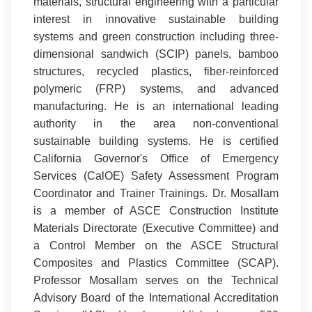
materials, structural engineering with a particular
interest in innovative sustainable building
systems and green construction including three-
dimensional sandwich (SCIP) panels, bamboo
structures, recycled plastics, fiber-reinforced
polymeric (FRP) systems, and advanced
manufacturing. He is an international leading
authority in the area non-conventional
sustainable building systems. He is certified
California Governor's Office of Emergency
Services (CalOE) Safety Assessment Program
Coordinator and Trainer Trainings. Dr. Mosallam
is a member of ASCE Construction Institute
Materials Directorate (Executive Committee) and
a Control Member on the ASCE Structural
Composites and Plastics Committee (SCAP).
Professor Mosallam serves on the Technical
Advisory Board of the International Accreditation