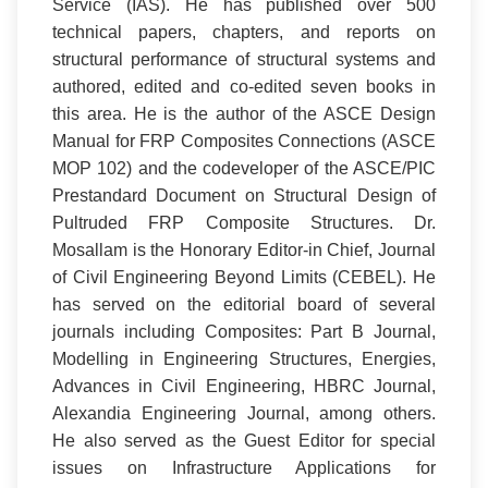
Service (IAS). He has published over 500
technical papers, chapters, and reports on
structural performance of structural systems and
authored, edited and co-edited seven books in
this area. He is the author of the ASCE Design
Manual for FRP Composites Connections (ASCE
MOP 102) and the codeveloper of the ASCE/PIC
Prestandard Document on Structural Design of
Pultruded FRP Composite Structures. Dr.
Mosallam is the Honorary Editor-in Chief, Journal
of Civil Engineering Beyond Limits (CEBEL). He
has served on the editorial board of several
journals including Composites: Part B Journal,
Modelling in Engineering Structures, Energies,
Advances in Civil Engineering, HBRC Journal,
Alexandia Engineering Journal, among others.
He also served as the Guest Editor for special
issues on Infrastructure Applications for