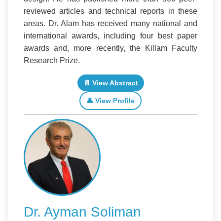
reviewed articles and technical reports in these
areas. Dr. Alam has received many national and
international awards, including four best paper
awards and, more recently, the Killam Faculty
Research Prize.
📄 View Abstract
👤 View Profile
Dr. Ayman Soliman