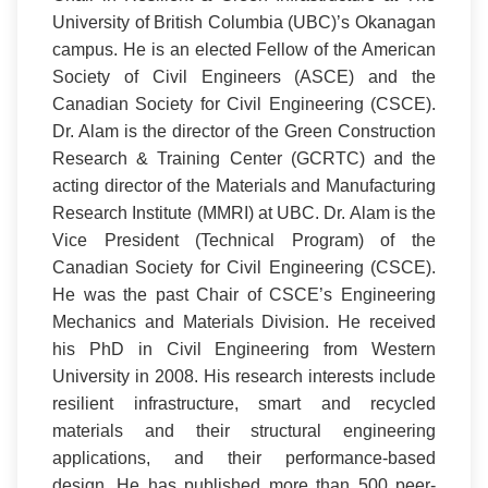
University of British Columbia (UBC)’s Okanagan
campus. He is an elected Fellow of the American
Society of Civil Engineers (ASCE) and the
Canadian Society for Civil Engineering (CSCE).
Dr. Alam is the director of the Green Construction
Research & Training Center (GCRTC) and the
acting director of the Materials and Manufacturing
Research Institute (MMRI) at UBC. Dr. Alam is the
Vice President (Technical Program) of the
Canadian Society for Civil Engineering (CSCE).
He was the past Chair of CSCE’s Engineering
Mechanics and Materials Division. He received
his PhD in Civil Engineering from Western
University in 2008. His research interests include
resilient infrastructure, smart and recycled
materials and their structural engineering
applications, and their performance-based
design. He has published more than 500 peer-