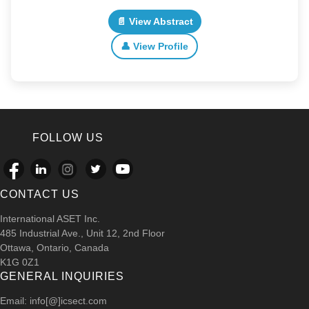
📄 View Abstract
👤 View Profile
FOLLOW US
CONTACT US
International ASET Inc.
485 Industrial Ave., Unit 12, 2nd Floor
Ottawa, Ontario, Canada
K1G 0Z1
GENERAL INQUIRIES
Email: info[@]icsect.com