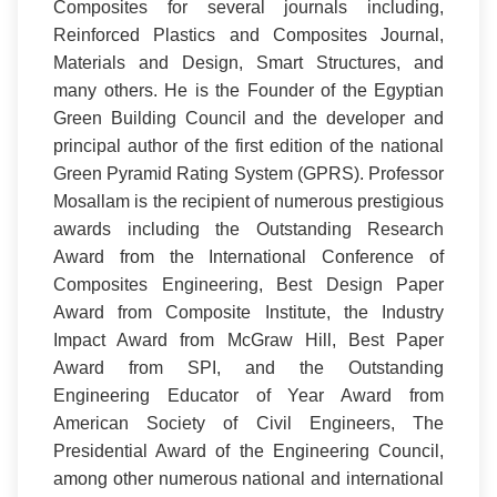
Composites for several journals including,
Reinforced Plastics and Composites Journal,
Materials and Design, Smart Structures, and
many others. He is the Founder of the Egyptian
Green Building Council and the developer and
principal author of the first edition of the national
Green Pyramid Rating System (GPRS). Professor
Mosallam is the recipient of numerous prestigious
awards including the Outstanding Research
Award from the International Conference of
Composites Engineering, Best Design Paper
Award from Composite Institute, the Industry
Impact Award from McGraw Hill, Best Paper
Award from SPI, and the Outstanding
Engineering Educator of Year Award from
American Society of Civil Engineers, The
Presidential Award of the Engineering Council,
among other numerous national and international