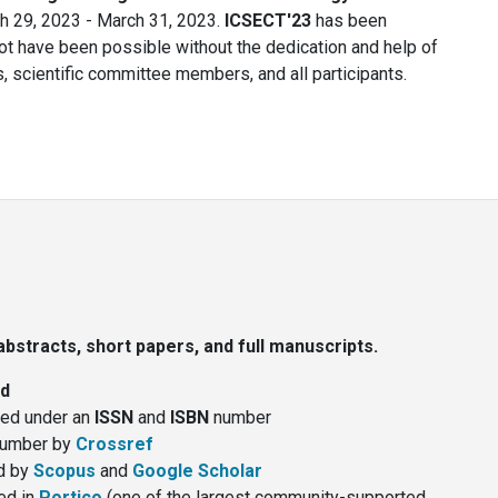
 29, 2023 - March 31, 2023.
ICSECT'23
has been
t have been possible without the dedication and help of
, scientific committee members, and all participants.
bstracts, short papers, and full manuscripts.
ed
hed under an
ISSN
and
ISBN
number
umber by
Crossref
d by
Scopus
and
Google Scholar
ed in
Portico
(one of the largest community-supported