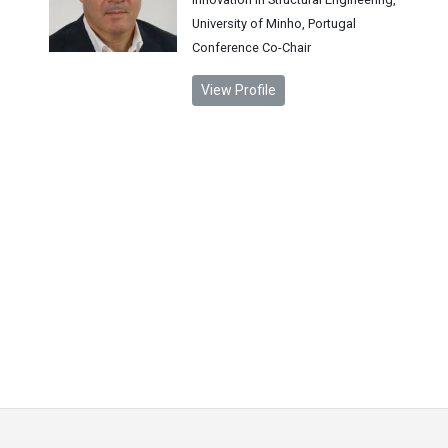
University of Minho, Portugal
Conference Co-Chair
View Profile