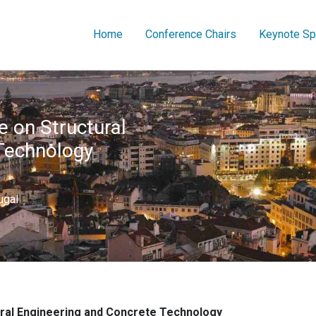
Home
Conference Chairs
Keynote Sp
e on Structural
Technology
ugal
ural Engineering and Concrete Technology