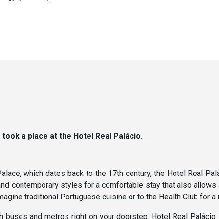
ook a place at the Hotel Real Palácio.
ce, which dates back to the 17th century, the Hotel Real Paláci
and contemporary styles for a comfortable stay that also allows 
magine traditional Portuguese cuisine or to the Health Club for a
ith buses and metros right on your doorstep. Hotel Real Palácio 