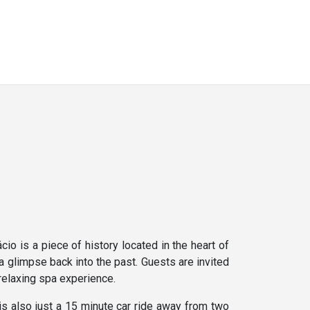
o is a piece of history located in the heart of
a glimpse back into the past. Guests are invited
 relaxing spa experience.
is also just a 15 minute car ride away from two