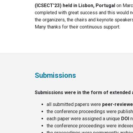
(ICSECT'23) held
in Lisbon, Portugal
on March
completed with great success and this would no
the organizers, the chairs and keynote speakers
Many thanks for their continuous support.
Submissions
Submissions were in the form of extended a
all submitted papers were
peer-review
the conference proceedings were publis
each paper were assigned a unique
DOI
n
the conference proceedings were indexe
the proceedings were permanently archiv