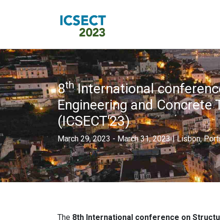
th
8
International conferenc
Engineering and Concrete 
(ICSECT'23)
March 29, 2023 - March 31, 2023 | Lisbon, Port
The
8th International conference on Struct