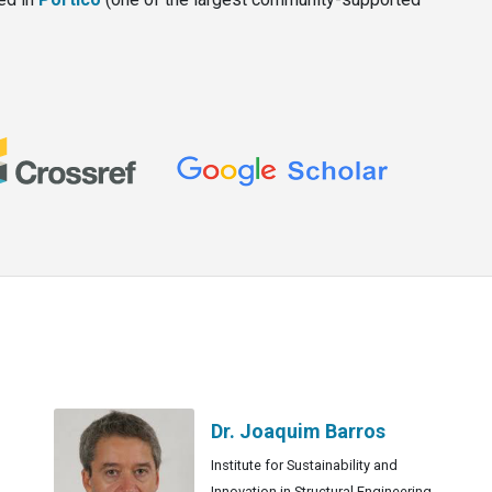
Dr. Joaquim Barros
Institute for Sustainability and
Innovation in Structural Engineering,