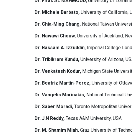
Dr. Firas AL MAHMOUD,
University of Lorrain
Dr. Michele Barbato,
University of California,
Dr. Chia-Ming Chang,
National Taiwan Universi
Dr. Nawawi Chouw,
University of Auckland, N
Dr. Bassam A. Izzuddin,
Imperial College Lon
Dr. Tribikram Kundu,
University of Arizona, U
Dr. Venkatesh Kodur,
Michigan State Universi
Dr. Beatriz Martin-Perez,
University of Ottaw
Dr. Vangelis Marinakis,
National Technical Uni
Dr. Saber Moradi,
Toronto Metropolitan Univer
Dr. J.N Reddy,
Texas A&M University, USA
Dr. M. Shamim Miah,
Graz University of Techno