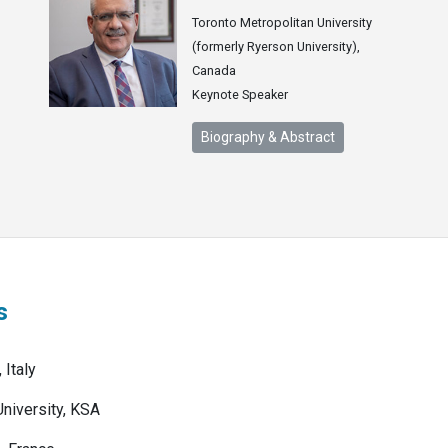
Toronto Metropolitan University
(formerly Ryerson University),
Canada
Keynote Speaker
Biography & Abstract
s
 Italy
University, KSA