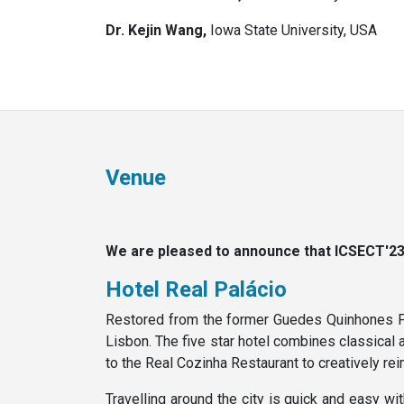
Dr. Kejin Wang,
Iowa State University, USA
Venue
We are pleased to announce that ICSECT'23 t
Hotel Real Palácio
Restored from the former Guedes Quinhones Pala
Lisbon. The five star hotel combines classical 
to the Real Cozinha Restaurant to creatively rei
Travelling around the city is quick and easy w