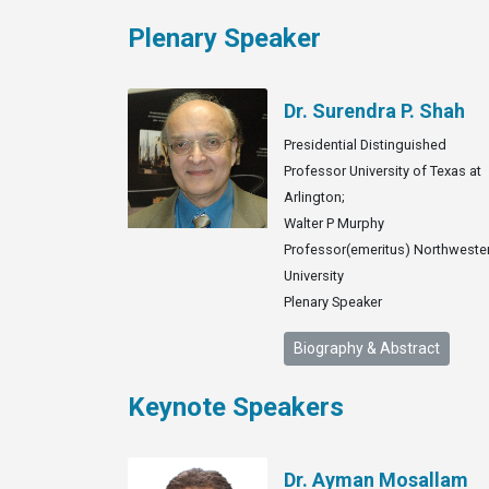
Plenary Speaker
Dr. Surendra P. Shah
Presidential Distinguished
Professor University of Texas at
Arlington;
Walter P Murphy
Professor(emeritus) Northweste
University
Plenary Speaker
Biography & Abstract
Keynote Speakers
Dr. Ayman Mosallam