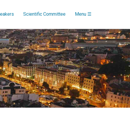
eakers
Scientific Committee
Menu ☰