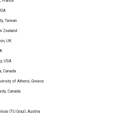
e, France
 USA
ty, Taiwan
ew Zealand
don, UK
SA
ty, USA
a, Canada
versity of Athens, Greece
sity, Canada
logy (TU Graz), Austria