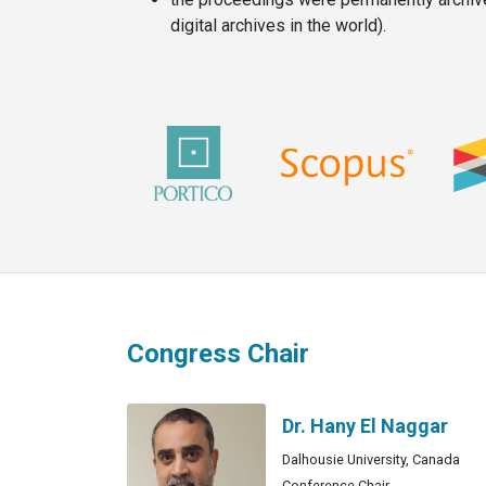
digital archives in the world).
Congress Chair
Dr. Hany El Naggar
Dalhousie University, Canada
Conference Chair