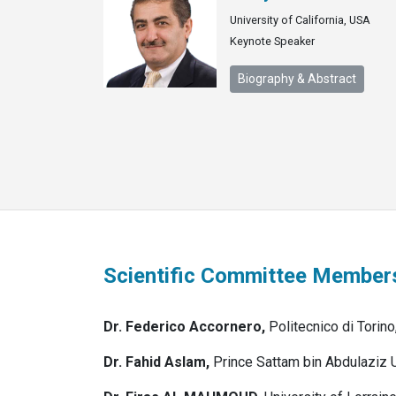
University of California, USA
Keynote Speaker
Biography & Abstract
Scientific Committee Member
Dr. Federico Accornero,
Politecnico di Torino,
Dr. Fahid Aslam,
Prince Sattam bin Abdulaziz 