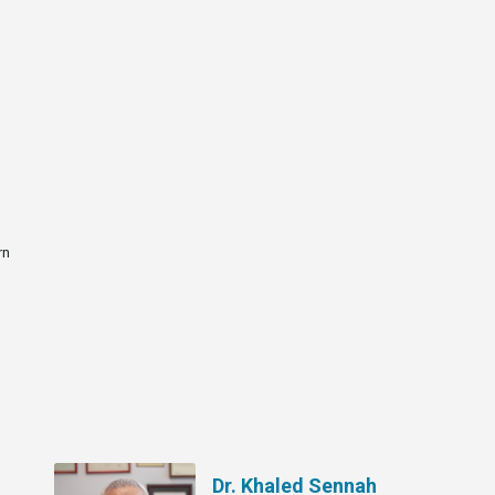
rn
Dr. Khaled Sennah