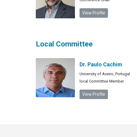
View Profile
Local Committee
Dr. Paulo Cachim
University of Aveiro, Portugal
local Committee Member
View Profile