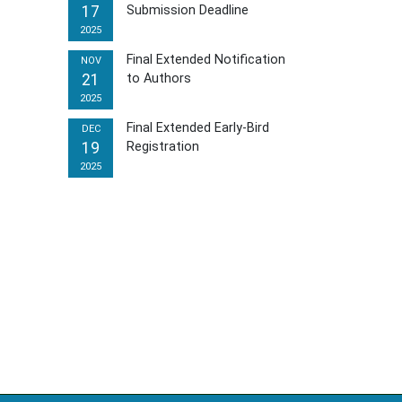
17
Submission Deadline
2025
Final Extended Notification
NOV
21
to Authors
2025
Final Extended Early-Bird
DEC
19
Registration
2025