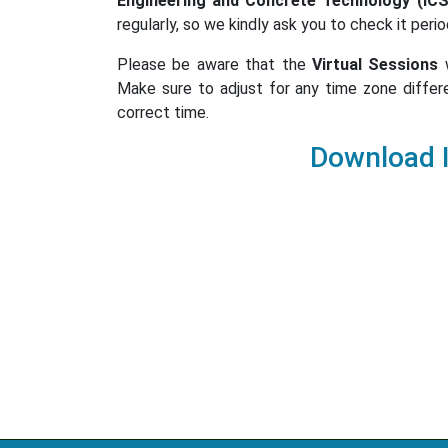
Engineering and Concrete Technology (IC
regularly, so we kindly ask you to check it perio
Please be aware that the
Virtual Sessions
w
Make sure to adjust for any time zone differ
correct time.
Download 