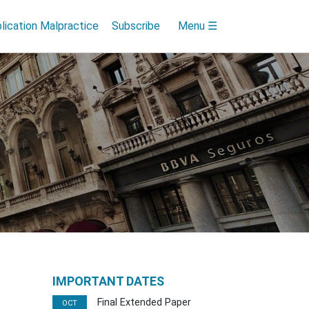
lication Malpractice
Subscribe
Menu ☰
IMPORTANT DATES
Final Extended Paper
OCT