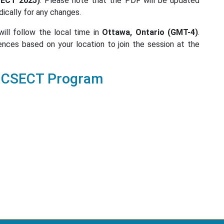
SECT 2025)
. Please note that the PDF will be updated
dically for any changes.
ill follow the local time in
Ottawa, Ontario (GMT-4)
.
ences based on your location to join the session at the
ICSECT Program