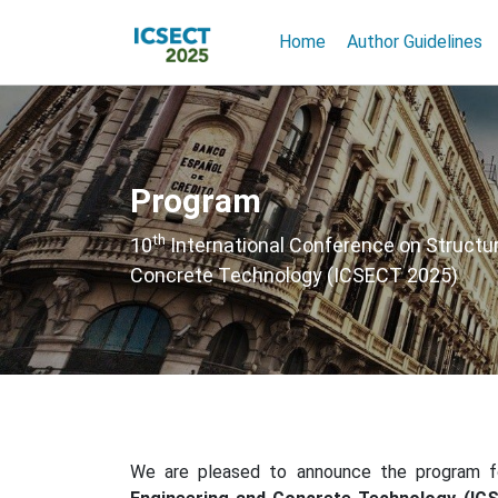
Home
Author Guidelines
Program
th
10
International Conference on Structur
Concrete Technology (ICSECT 2025)
We are pleased to announce the program 