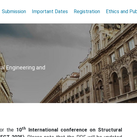
Submission
Important Dates
Registration
Ethics and Pub
al Engineering and
th
for the
10
International conference on Structural